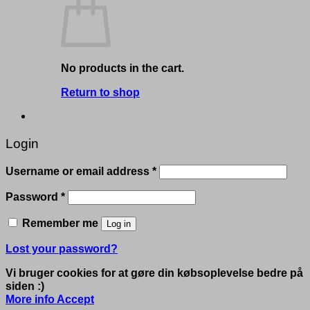
No products in the cart.
Return to shop
Login
Required
Username or email address
*
Required
Password
*
Remember me
Log in
Lost your password?
Vi bruger cookies for at gøre din købsoplevelse bedre på
siden :)
More info
Accept