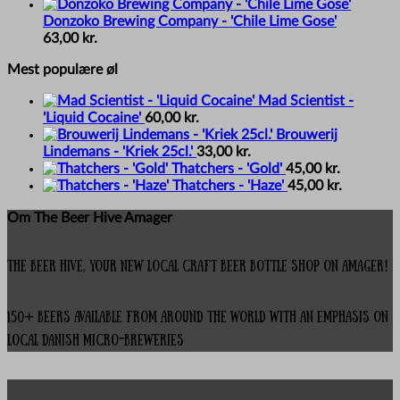
Donzoko Brewing Company - 'Chile Lime Gose'
63,00
kr.
Mest populære øl
Mad Scientist -
'Liquid Cocaine'
60,00
kr.
Brouwerij
Lindemans - 'Kriek 25cl.'
33,00
kr.
Thatchers - 'Gold'
45,00
kr.
Thatchers - 'Haze'
45,00
kr.
Om The Beer Hive Amager
The Beer Hive, your new local Craft Beer Bottle Shop on Amager!
150+ beers available from around the world with an emphasis on
local Danish micro-breweries