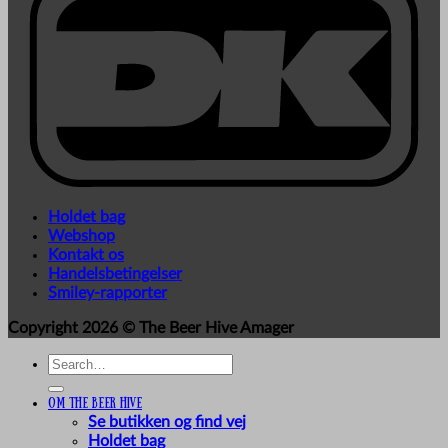
Holdet bag
Webshop
Kontakt os
Handelsbetingelser
Smiley-rapporter
Copyright 2026 ©
The Beer Hive Amager
Search
for:
Om The Beer Hive
Se butikken og find vej
Holdet bag