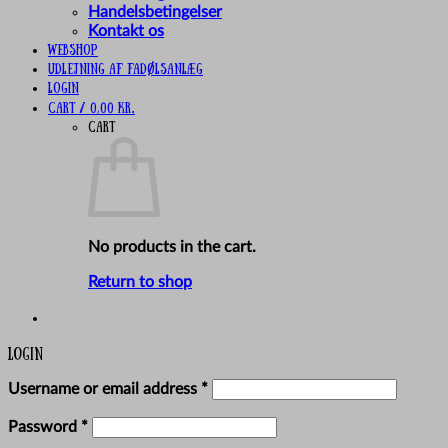
Handelsbetingelser
Kontakt os
Webshop
UDLEJNING AF FADØLSANLÆG
Login
Cart /
0,00
kr.
Cart
No products in the cart.
Return to shop
Login
Required
Username or email address
*
Required
Password
*