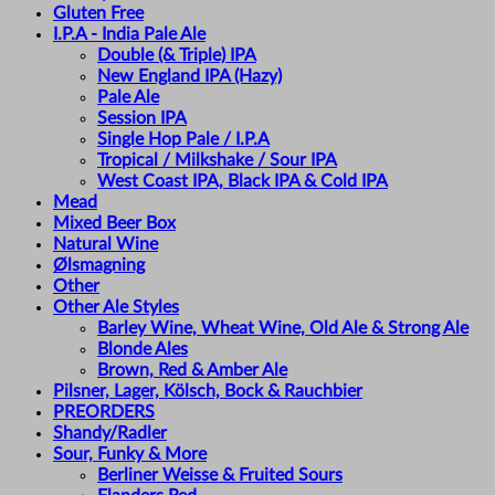
Gluten Free
I.P.A - India Pale Ale
Double (& Triple) IPA
New England IPA (Hazy)
Pale Ale
Session IPA
Single Hop Pale / I.P.A
Tropical / Milkshake / Sour IPA
West Coast IPA, Black IPA & Cold IPA
Mead
Mixed Beer Box
Natural Wine
Ølsmagning
Other
Other Ale Styles
Barley Wine, Wheat Wine, Old Ale & Strong Ale
Blonde Ales
Brown, Red & Amber Ale
Pilsner, Lager, Kölsch, Bock & Rauchbier
PREORDERS
Shandy/Radler
Sour, Funky & More
Berliner Weisse & Fruited Sours