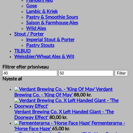
Flanders Red
Gose
Lambic & Kriek
Pastry & Smoothie Sours
Saison & Farmhouse Ales
Wild Ales
Stout / Porter
Imperial Stout & Porter
Pastry Stouts
TILBUD
Weissbier/Wheat Ales & Wit
Filtrer efter prisniveau
Min
Max
Filter
price
price
Nyeste øl
Verdant
Brewing Co. - 'King Of May'
88,00
kr.
Verdant Brewing Co. X Left Handed Giant - 'The
Doorway Effect'
80,00
kr.
Fermenterarna -
'Horse Face Haze'
65,00
kr.