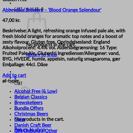
Cart /
0,00
kr.
0
Abbeydale Brewery – ‘Blood Orange Splendour’
47,00
kr.
Beskrivelse: A light, refreshing orange infused pale ale, with
fresh blood oranges for aromatic top notes and a boost of
zesty flavour. Gluten free. Oprindelsesland: England
No products in the cart.
Alkoholprocent: 4.4% vol. Aldersbegrænsning: 16 Type:
Fruited Pale Ale, Glutenfri Ingredienser/Allergener: vand,
Return to shop
BYG, HVEDE, humle, appelsin, naturlig smagsaroma, gær
Emballage: 44cl. Dåse
Add to cart
0
øl-typer
Cart
Alcohol Free (& Low)
Belgian Classics
Brewsketeers
Bundle Offers
Christmas Beers
No products in the cart.
Cider
Danish Craft Beer
Return to shop
Gift Options / Other