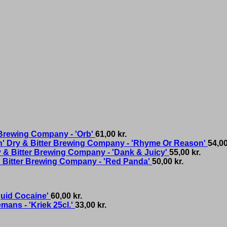
 Brewing Company - 'Orb'
61,00
kr.
Dry & Bitter Brewing Company - 'Rhyme Or Reason'
54,0
 & Bitter Brewing Company - 'Dank & Juicy'
55,00
kr.
 Bitter Brewing Company - 'Red Panda'
50,00
kr.
quid Cocaine'
60,00
kr.
mans - 'Kriek 25cl.'
33,00
kr.