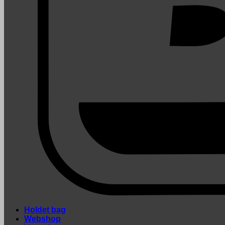
Holdet bag
Webshop