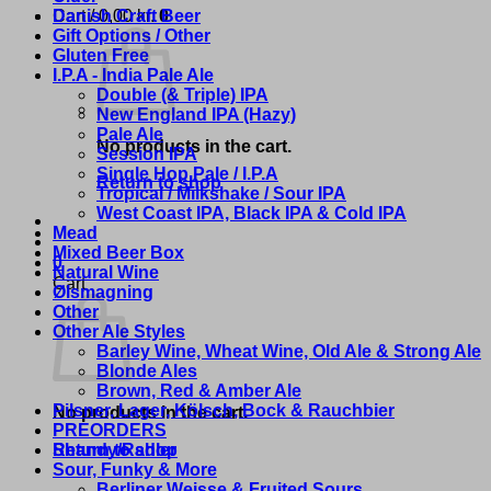
Cart /
Danish Craft Beer
0,00
kr.
0
Gift Options / Other
Gluten Free
I.P.A - India Pale Ale
Double (& Triple) IPA
New England IPA (Hazy)
Pale Ale
No products in the cart.
Session IPA
Single Hop Pale / I.P.A
Return to shop
Tropical / Milkshake / Sour IPA
West Coast IPA, Black IPA & Cold IPA
Mead
Mixed Beer Box
0
Natural Wine
Cart
Ølsmagning
Other
Other Ale Styles
Barley Wine, Wheat Wine, Old Ale & Strong Ale
Blonde Ales
Brown, Red & Amber Ale
Pilsner, Lager, Kölsch, Bock & Rauchbier
No products in the cart.
PREORDERS
Shandy/Radler
Return to shop
Sour, Funky & More
Berliner Weisse & Fruited Sours