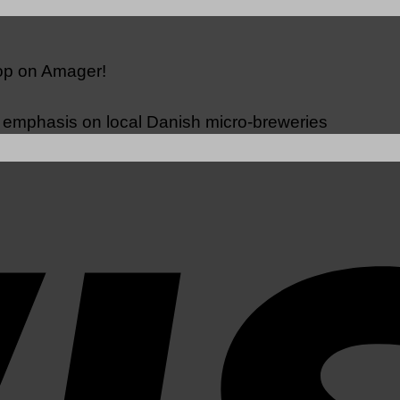
hop on Amager!
n emphasis on local Danish micro-breweries