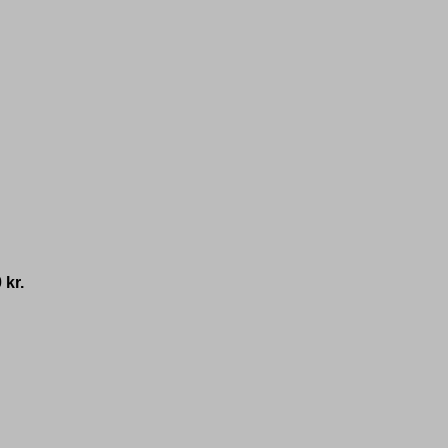
0
kr.