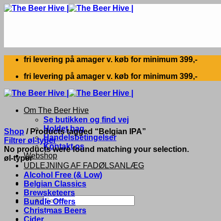
Skip
to
content
fri levering på amager v. køb for minimum 399,-
fri levering på amager v. køb for minimum 399,-
Om The Beer Hive
Se butikken og find vej
Holdet bag
Shop
/
Products tagged “Belgian IPA”
Handelsbetingelser
Filtrer øl-typer
Kontakt os
No products were found matching your selection.
Webshop
øl-typer
UDLEJNING AF FADØLSANLÆG
Alcohol Free (& Low)
Belgian Classics
Brewsketeers
Search
Bundle Offers
for:
Christmas Beers
Cider