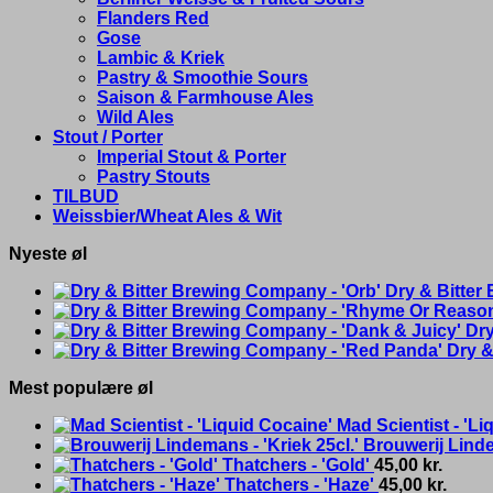
Flanders Red
Gose
Lambic & Kriek
Pastry & Smoothie Sours
Saison & Farmhouse Ales
Wild Ales
Stout / Porter
Imperial Stout & Porter
Pastry Stouts
TILBUD
Weissbier/Wheat Ales & Wit
Nyeste øl
Dry & Bitter
Dry
Dry &
Mest populære øl
Mad Scientist - 'Li
Brouwerij Linde
Thatchers - 'Gold'
45,00
kr.
Thatchers - 'Haze'
45,00
kr.