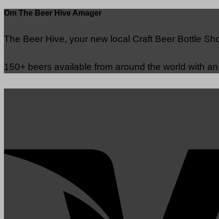
Om The Beer Hive Amager
The Beer Hive, your new local Craft Beer Bottle S
150+ beers available from around the world with a